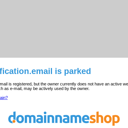
fication.email is parked
email is registered, but the owner currently does not have an active we
ch as e-mail, may be actively used by the owner.
ain?