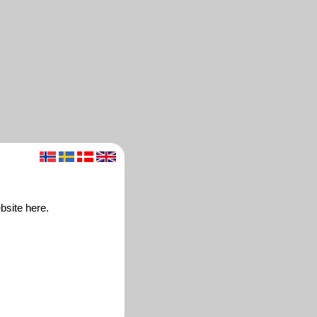
bsite here.