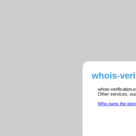
whois-veri
whois-verification.
Other services, su
Who owns the dom